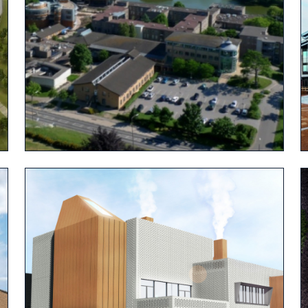
View project