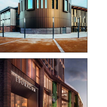
View project