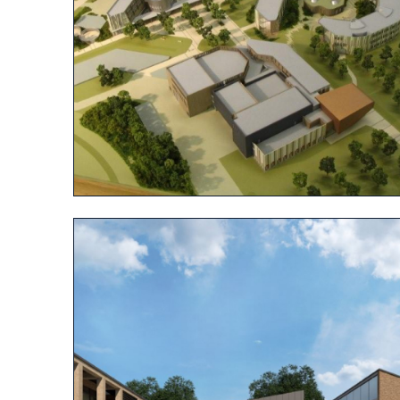
View project