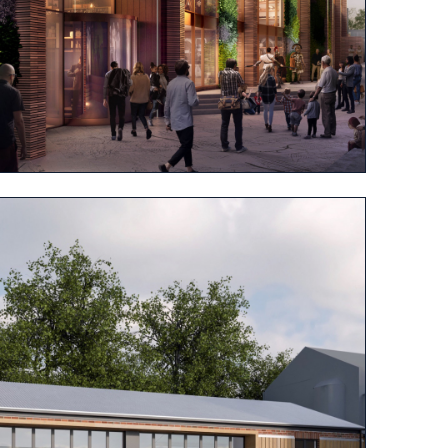
View project
View project