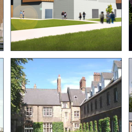
View project
View project