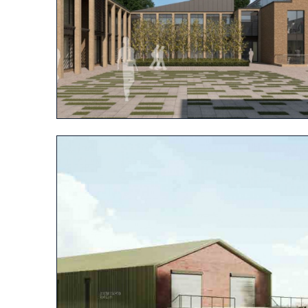
View project
View project