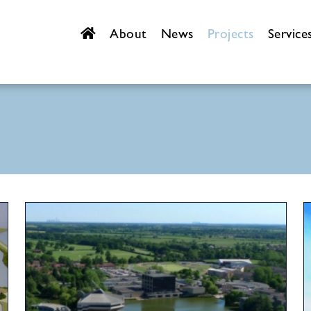
About
News
Projects
Service