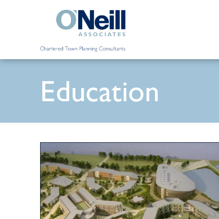
Education