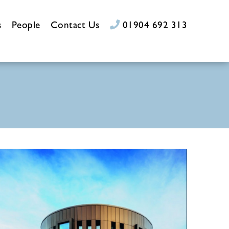
s
People
Contact Us
01904 692 313