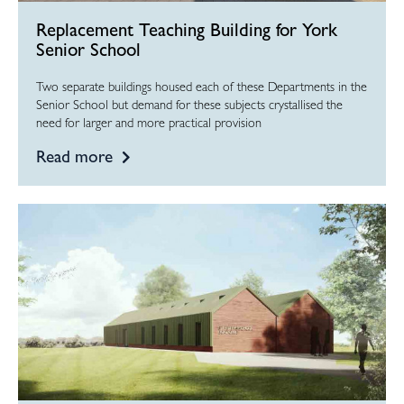
Replacement Teaching Building for York
Senior School
Two separate buildings housed each of these Departments in the
Senior School but demand for these subjects crystallised the
need for larger and more practical provision
Read more