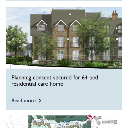
Planning consent secured for 64-bed
residential care home
Read more