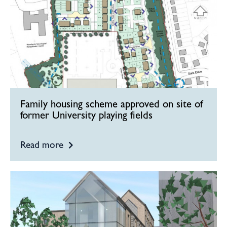
Family housing scheme approved on site of
former University playing fields
Read more