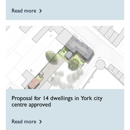
Read more
Proposal for 14 dwellings in York city
centre approved
Read more