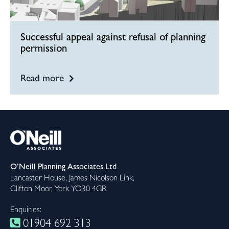
Successful appeal against refusal of planning
permission
Read more
O’Neill Planning Associates Ltd
Lancaster House, James Nicolson Link,
Clifton Moor, York YO30 4GR
Enquiries:
01904 692 313