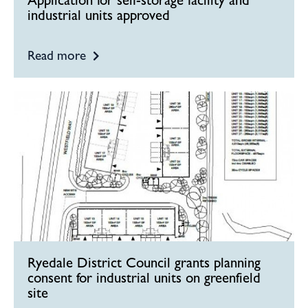
Application for self-storage facility and
industrial units approved
Read more
Ryedale District Council grants planning
consent for industrial units on greenfield
site