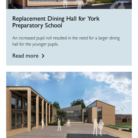
Replacement Dining Hall for York
Preparatory School
An increased pupil roll resulted in the need for a larger dining
hall for the younger pupils.
Read more