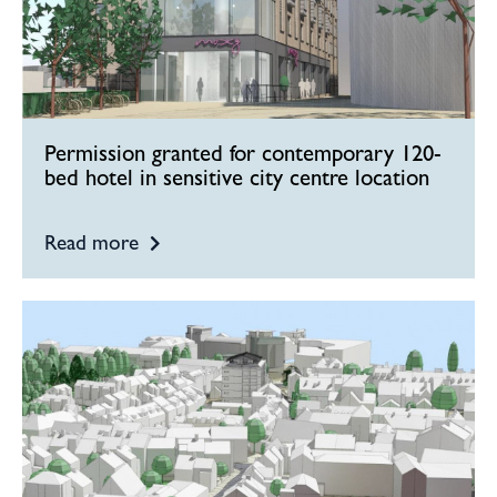
Permission granted for contemporary 120-
bed hotel in sensitive city centre location
Read more