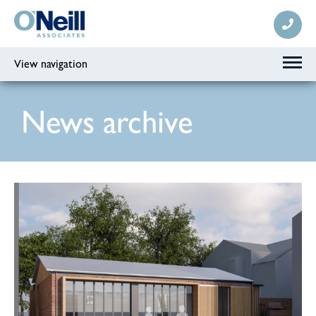
View navigation
News archive