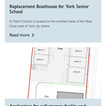
Replacement Boathouse for York Senior
School
St Peter’s School is located on the northern bank of the River
Ouse west of York city centre.
Read more