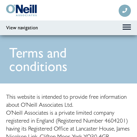
View navigation
Terms and
conditions
This website is intended to provide free information
about O’Neill Associates Ltd.
O’Neill Associates is a private limited company
registered in England (Registered Number 4604201)
having its Registered Office at Lancaster House, James
Nicolson Link, Clifton Moor, York YO30 4GR