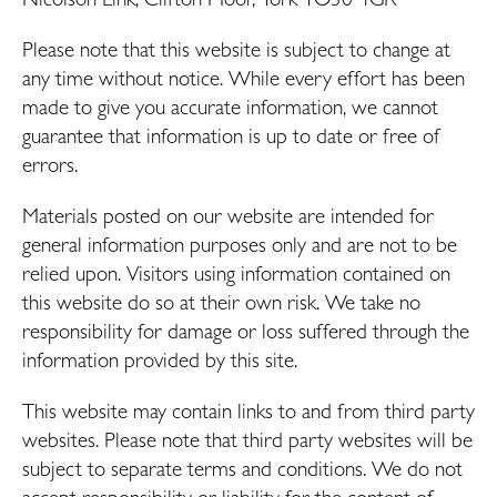
Please note that this website is subject to change at
any time without notice. While every effort has been
made to give you accurate information, we cannot
guarantee that information is up to date or free of
errors.
Materials posted on our website are intended for
general information purposes only and are not to be
relied upon. Visitors using information contained on
this website do so at their own risk. We take no
responsibility for damage or loss suffered through the
information provided by this site.
This website may contain links to and from third party
websites. Please note that third party websites will be
subject to separate terms and conditions. We do not