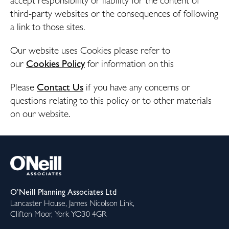
accept responsibility or liability for the content of
third-party websites or the consequences of following
a link to those sites.
Our website uses Cookies please refer to
our
Cookies Policy
for information on this
Please
Contact Us
if
you have any concerns or
questions relating to this policy or to other materials
on our website.
O’Neill Planning Associates Ltd
Lancaster House, James Nicolson Link,
Clifton Moor, York YO30 4GR