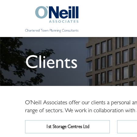
Clients
O’Neill Associates offer our clients a personal 
range of sectors. We work in collaboration with ar
1st Storage Centres Ltd