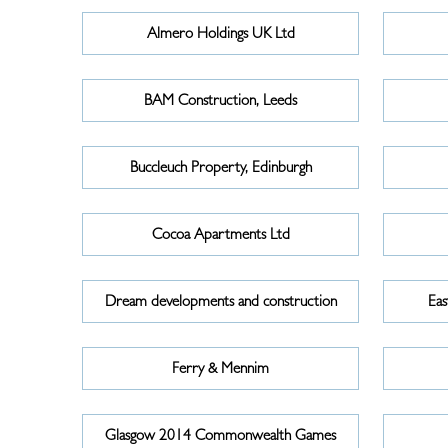
Almero Holdings UK Ltd
BAM Construction, Leeds
Buccleuch Property, Edinburgh
Cocoa Apartments Ltd
Dream developments and construction
Eas
Ferry & Mennim
Glasgow 2014 Commonwealth Games