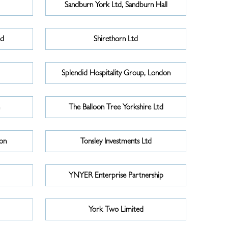
Sandburn York Ltd, Sandburn Hall
td
Shirethorn Ltd
Splendid Hospitality Group, London
n
The Balloon Tree Yorkshire Ltd
on
Tonsley Investments Ltd
YNYER Enterprise Partnership
York Two Limited