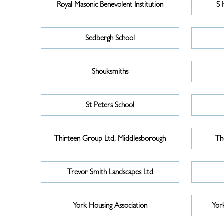
Royal Masonic Benevolent Institution
S 
Sedbergh School
Shouksmiths
St Peters School
Thirteen Group Ltd, Middlesborough
Th
Trevor Smith Landscapes Ltd
York Housing Association
Yor