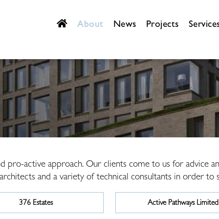
About
News
Projects
Service
and pro-active approach. Our clients come to us for advice 
chitects and a variety of technical consultants in order to su
376 Estates
Active Pathways Limited