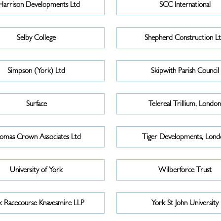
Harrison Developments Ltd
SCC International
Selby College
Shepherd Construction L
Simpson (York) Ltd
Skipwith Parish Council
Surface
Telereal Trillium, Londo
omas Crown Associates Ltd
Tiger Developments, Lond
University of York
Wilberforce Trust
k Racecourse Knavesmire LLP
York St John University