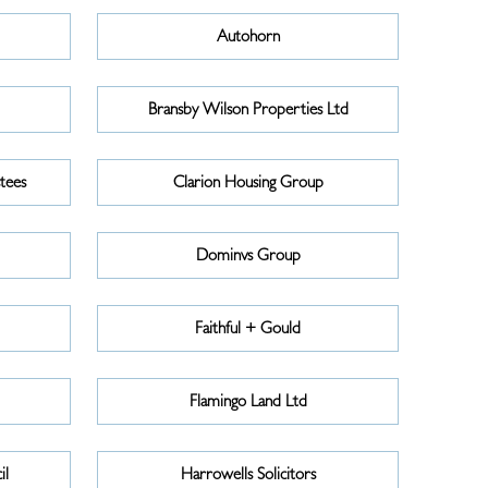
Autohorn
Bransby Wilson Properties Ltd
tees
Clarion Housing Group
Dominvs Group
Faithful + Gould
Flamingo Land Ltd
il
Harrowells Solicitors