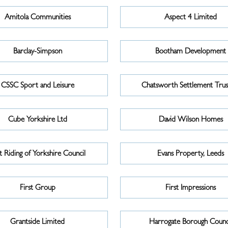
Amitola Communities
Aspect 4 Limited
Barclay-Simpson
Bootham Development
CSSC Sport and Leisure
Chatsworth Settlement Trus
Cube Yorkshire Ltd
David Wilson Homes
t Riding of Yorkshire Council
Evans Property, Leeds
First Group
First Impressions
Grantside Limited
Harrogate Borough Counc