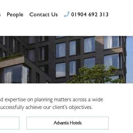
s
People
Contact Us
01904 692 313
and expertise on planning matters across a wide
ccessfully achieve our client’s objectives.
Advantis Hotels