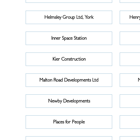
Helmsley Group Ltd, York
Henry
Inner Space Station
Kier Construction
Malton Road Developments Ltd
M
Newby Developments
Places for People