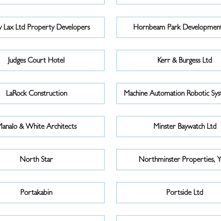
 Lax Ltd Property Developers
Hornbeam Park Development
Judges Court Hotel
Kerr & Burgess Ltd
LaRock Construction
Machine Automation Robotic Sys
analo & White Architects
Minster Baywatch Ltd
North Star
Northminster Properties, 
Portakabin
Portside Ltd