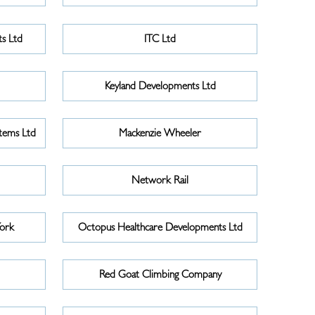
s Ltd
ITC Ltd
Keyland Developments Ltd
tems Ltd
Mackenzie Wheeler
Network Rail
York
Octopus Healthcare Developments Ltd
Red Goat Climbing Company