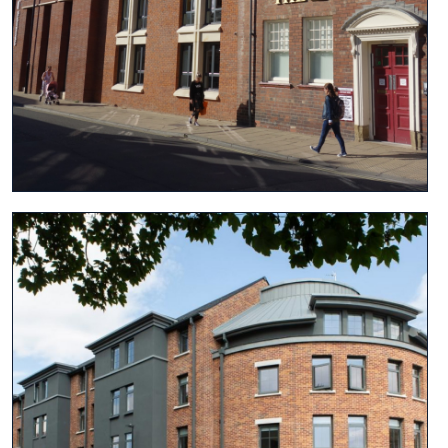
View project
View project