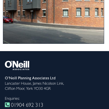
O’Neill Planning Associates Ltd
Lancaster House, James Nicolson Link,
Clifton Moor, York YO30 4GR
Enquiries:
01904 692 313