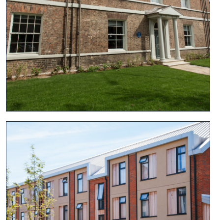
View project