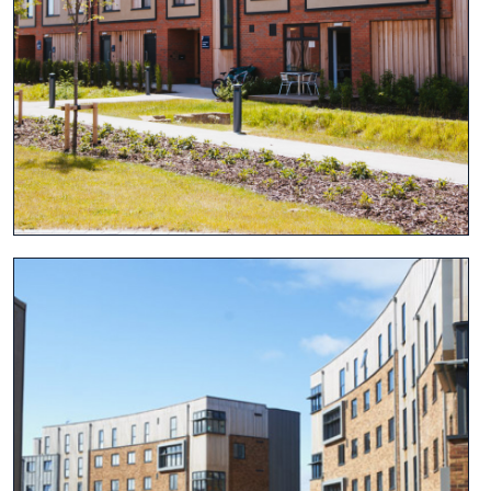
View project