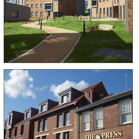
View project