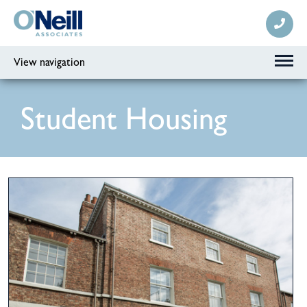
View navigation
Student Housing