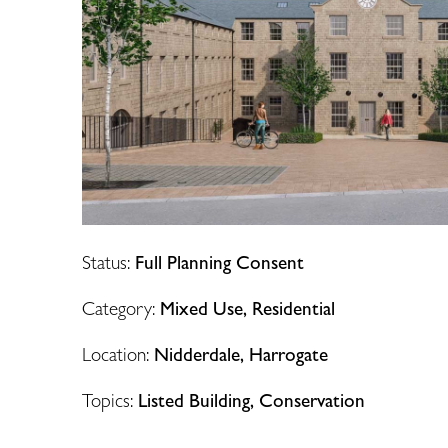
Status:
Full Planning Consent
Category:
Mixed Use, Residential
Location:
Nidderdale, Harrogate
Topics:
Listed Building, Conservation