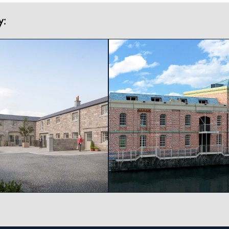
y:
View project
View project