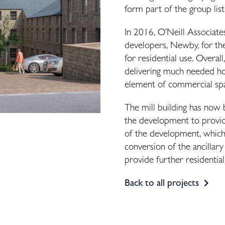
form part of the group list
In 2016, O’Neill Associate
developers, Newby, for the
for residential use. Overall
delivering much needed hom
element of commercial s
The mill building has now 
the development to provi
of the development, which 
conversion of the ancillar
provide further residential
Back to all projects