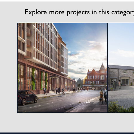
Explore more projects in this categor
View project