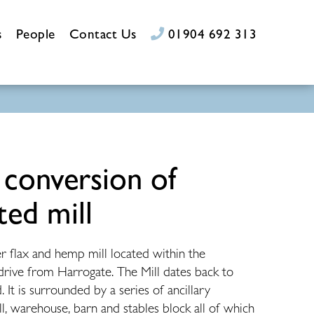
s
People
Contact Us
01904 692 313
 conversion of
ted mill
er flax and hemp mill located within the
 drive from Harrogate. The Mill dates back to
 It is surrounded by a series of ancillary
ll, warehouse, barn and stables block all of which