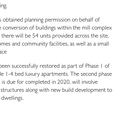
ing.
s obtained planning permission on behalf of
 conversion of buildings within the mill complex
, there will be 54 units provided across the site,
es and community facilities, as well as a small
pace
been successfully restored as part of Phase 1 of
de 1-4 bed luxury apartments. The second phase
is due for completed in 2020, will involve
y structures along with new build development to
 dwellings.