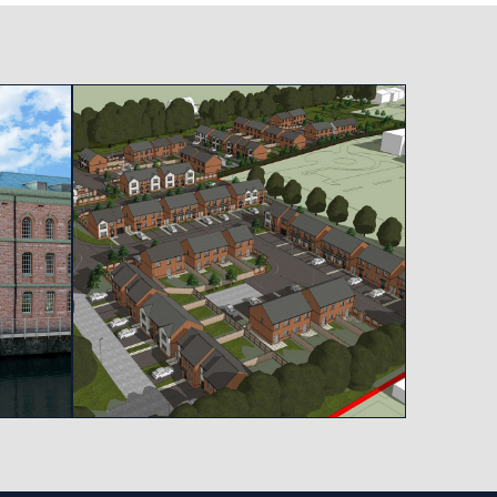
View project