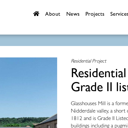
About
News
Projects
Service
Residential Project
Residential
Grade II lis
Glasshouses Mill
is a form
Nidderdale valley, a short
1812 and is Grade II Listed.
buildings including a pugmi