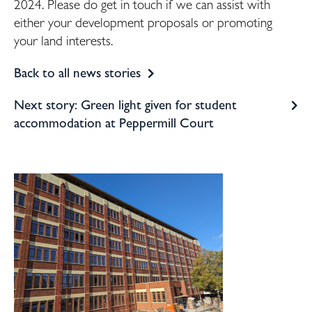
2024. Please do get in touch if we can assist with
either your development proposals or promoting
your land interests.
Back to all news stories
Next story: Green light given for student
accommodation at Peppermill Court