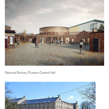
National Railway Museum Central Hall