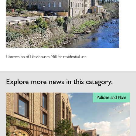
Conversion of Glasshouses Mill for residential use
Explore more news in this category:
ns
Policies and Plans