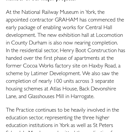
At the National Railway Museum in York, the
appointed contractor GRAHAM has commenced the
early package of enabling works for Central Hall
development. The new exhibition hall at Locomotion
in County Durham is also now nearing completion.
In the residential sector, Henry Boot Construction has
handed over the first phase of apartments at the
former Cocoa Works factory site on Haxby Road, a
scheme by Latimer Development. We also saw the
completion of nearly 100 units across 3 separate
housing schemes at Atlas House, Back Devonshire
Lane, and Glasshouses Mill in Harrogate.
The Practice continues to be heavily involved in the
education sector, representing the three higher
education institutions in York as well as St Peters