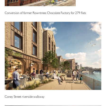
Conversion of former Rowntrees Chocolate Factory for 279 flats
Coney Street riverside walkway