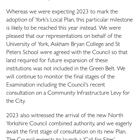
Whereas we were expecting 2023 to mark the
adoption of York’s Local Plan, this particular milestone
is likely to be reached this year instead. We were
pleased that our representations on behalf of the
University of York, Askham Bryan College and St
Peters School were agreed with the Council so that
land required for future expansion of these
institutions was not included in the Green Belt. We
will continue to monitor the final stages of the
Examination including the Council’s recent
consultation on a Community Infrastructure Levy for
the City.
2023 also witnessed the arrival of the new North
Yorkshire Council combined authority, and we eagerly
await the first stage of consultation on its new Plan.
The Council expects to launch a ‘Call for Sites’