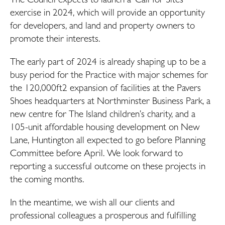
exercise in 2024, which will provide an opportunity
for developers, and land and property owners to
promote their interests.
The early part of 2024 is already shaping up to be a
busy period for the Practice with major schemes for
the 120,000ft2 expansion of facilities at the Pavers
Shoes headquarters at Northminster Business Park, a
new centre for The Island children’s charity, and a
105-unit affordable housing development on New
Lane, Huntington all expected to go before Planning
Committee before April. We look forward to
reporting a successful outcome on these projects in
the coming months.
In the meantime, we wish all our clients and
professional colleagues a prosperous and fulfilling