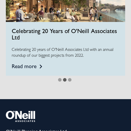
Celebrating 20 Years of O'Neill Associates
Ltd
Celebrating 20 years of O'Neill Associates Ltd with an annual
roundup of our biggest projects from 2022.
Read more