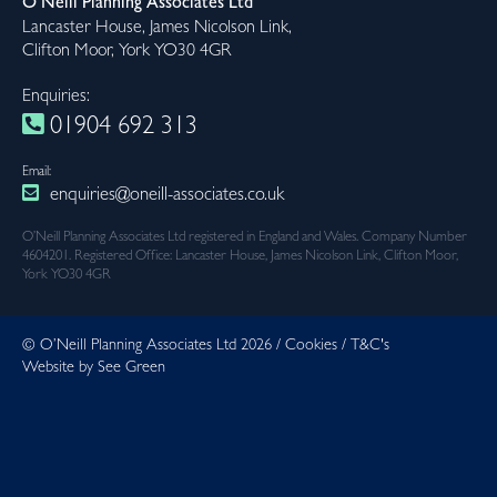
O’Neill Planning Associates Ltd
Lancaster House, James Nicolson Link,
Clifton Moor, York YO30 4GR
Enquiries:
01904 692 313
Email:
enquiries@oneill-associates.co.uk
O’Neill Planning Associates Ltd registered in England and Wales. Company Number
4604201. Registered Office: Lancaster House, James Nicolson Link, Clifton Moor,
York YO30 4GR
© O’Neill Planning Associates Ltd 2026 /
Cookies
/
T&C's
Website by See Green