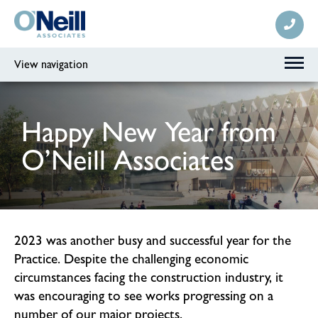
View navigation
Happy New Year from
O’Neill Associates
2023 was another busy and successful year for the
Practice. Despite the challenging economic
circumstances facing the construction industry, it
was encouraging to see works progressing on a
number of our major projects.