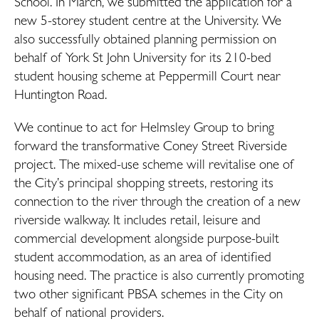
School. In March, we submitted the application for a
new 5-storey student centre at the University. We
also successfully obtained planning permission on
behalf of York St John University for its 210-bed
student housing scheme at Peppermill Court near
Huntington Road.
We continue to act for Helmsley Group to bring
forward the transformative Coney Street Riverside
project. The mixed-use scheme will revitalise one of
the City’s principal shopping streets, restoring its
connection to the river through the creation of a new
riverside walkway. It includes retail, leisure and
commercial development alongside purpose-built
student accommodation, as an area of identified
housing need. The practice is also currently promoting
two other significant PBSA schemes in the City on
behalf of national providers.